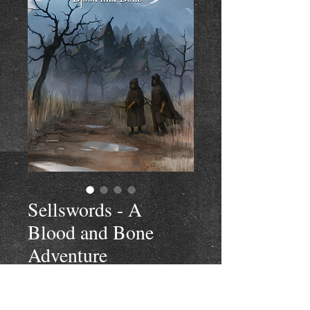
Sellswords - A
Blood and Bone
Adventure
Price
$4.99