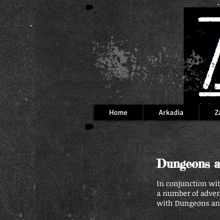
Home
Arkadia
Z
Dungeons a
In conjunction wi
a number of adve
with Dungeons and