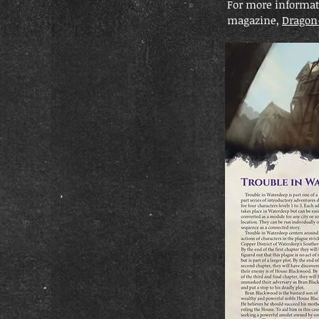
For more informati
magazine,
Dragon