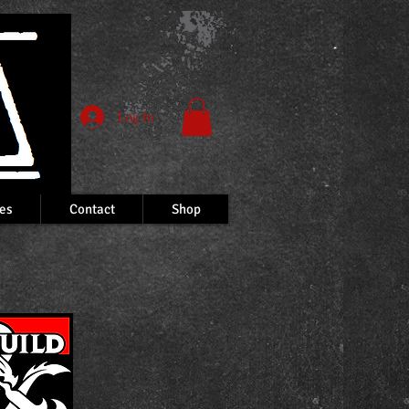
Log In
es
Contact
Shop