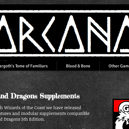
argoth's Tome of Familiars
Blood & Bone
Other Gam
nd Dragons Supplements
th Wizards of the Coast we have released
ntures and modular supplements compatible
 Dragons 5th Edition.