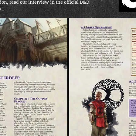
on, read our interview in the official D&D
+.